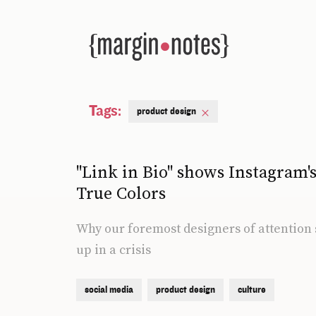
Tags:
product design
"Link in Bio" shows Instagram'
True Colors
Why our foremost designers of attention 
up in a crisis
social media
product design
culture