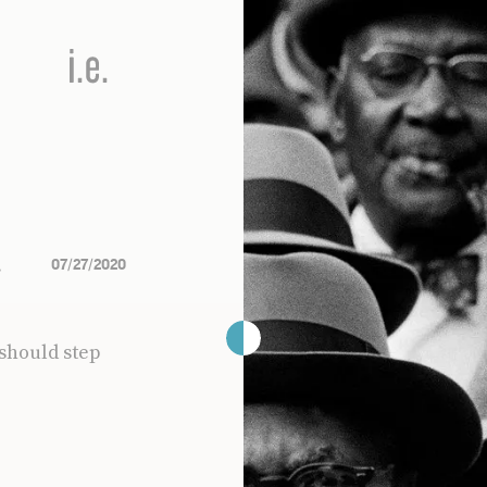
s
07/27/2020
should step