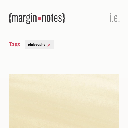
Tags:
philosophy