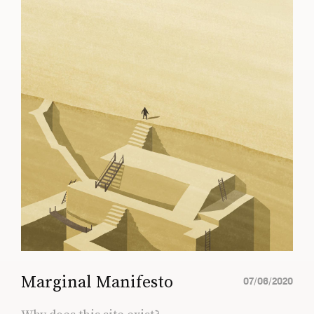
Marginal Manifesto
07/06/2020